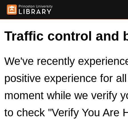
Traffic control and 
We've recently experienced
positive experience for al
moment while we verify y
to check "Verify You Are