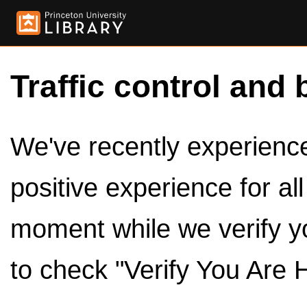
Traffic control and 
We've recently experienced
positive experience for al
moment while we verify y
to check "Verify You Are