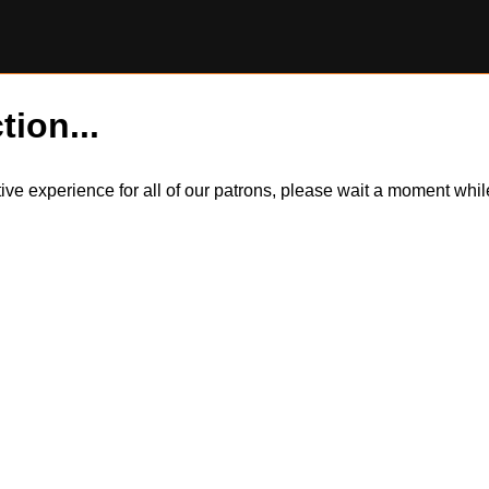
tion...
itive experience for all of our patrons, please wait a moment wh