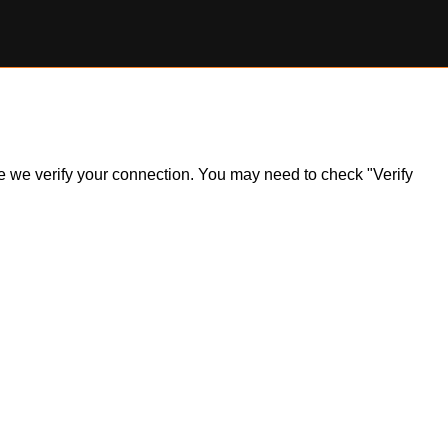
ile we verify your connection. You may need to check "Verify