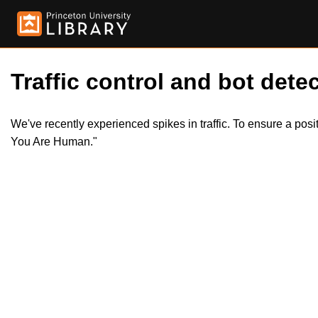
Traffic control and bot detec
We've recently experienced spikes in traffic. To ensure a pos
You Are Human."