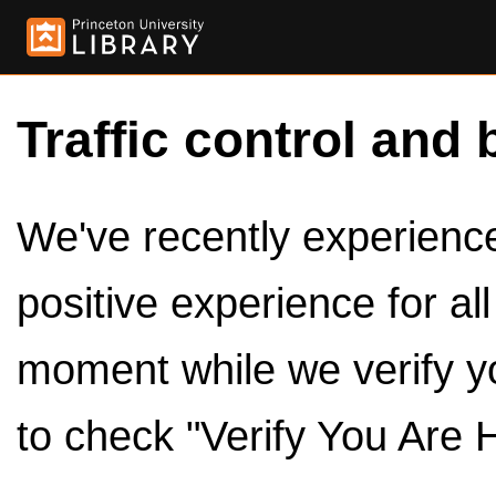
Traffic control and 
We've recently experienced
positive experience for al
moment while we verify y
to check "Verify You Are