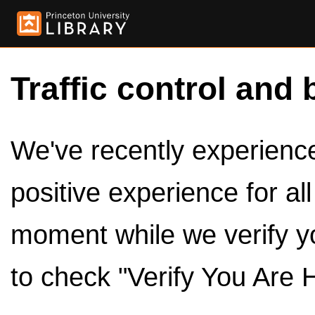
Traffic control and 
We've recently experienced
positive experience for al
moment while we verify y
to check "Verify You Are