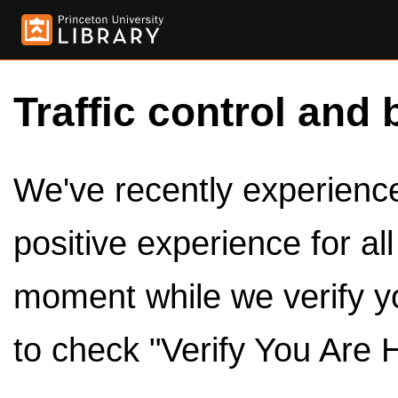
Traffic control and 
We've recently experienced
positive experience for al
moment while we verify y
to check "Verify You Are