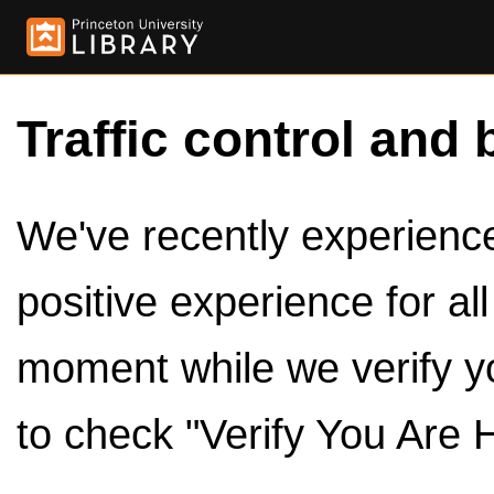
Traffic control and 
We've recently experienced
positive experience for al
moment while we verify y
to check "Verify You Are