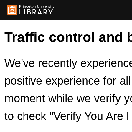
Traffic control and 
We've recently experienced
positive experience for al
moment while we verify y
to check "Verify You Are