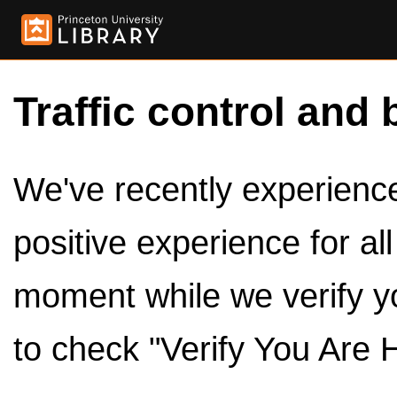
Traffic control and 
We've recently experienced
positive experience for al
moment while we verify y
to check "Verify You Are