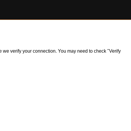
ile we verify your connection. You may need to check "Verify