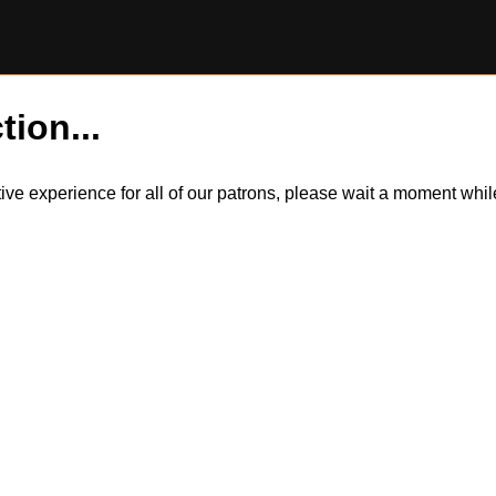
tion...
itive experience for all of our patrons, please wait a moment wh