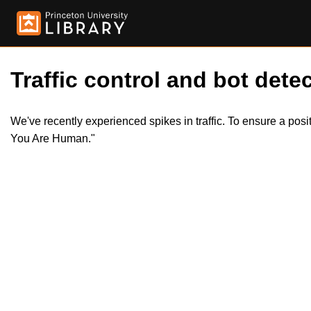
Traffic control and bot detec
We've recently experienced spikes in traffic. To ensure a pos
You Are Human."