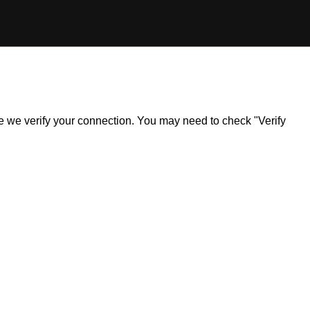
ile we verify your connection. You may need to check "Verify