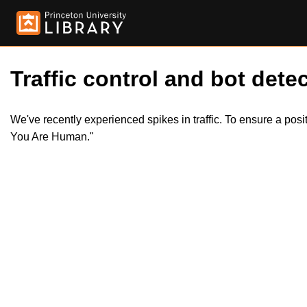
Traffic control and bot detec
We've recently experienced spikes in traffic. To ensure a pos
You Are Human."