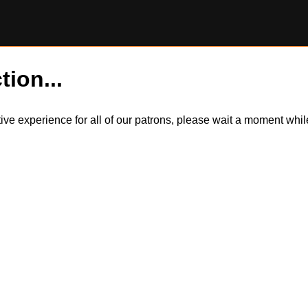
tion...
itive experience for all of our patrons, please wait a moment wh