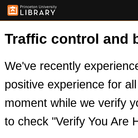
Traffic control and 
We've recently experienced
positive experience for al
moment while we verify y
to check "Verify You Are