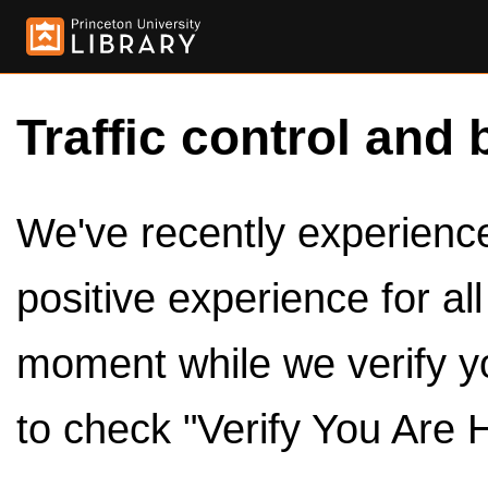
Traffic control and 
We've recently experienced
positive experience for al
moment while we verify y
to check "Verify You Are