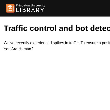
Traffic control and bot detec
We've recently experienced spikes in traffic. To ensure a pos
You Are Human."