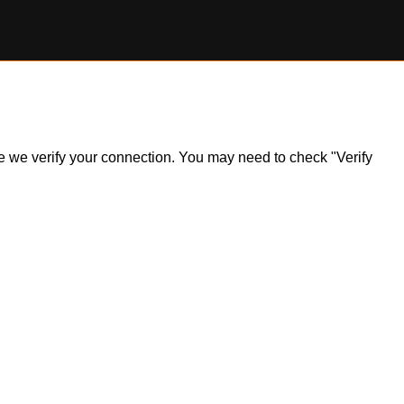
ile we verify your connection. You may need to check "Verify