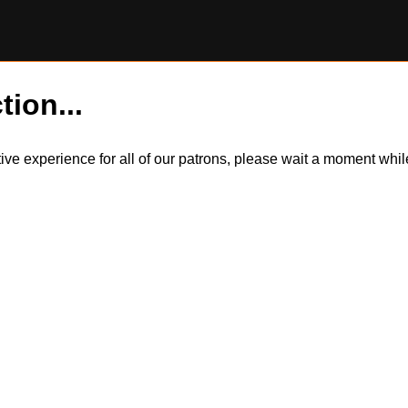
tion...
itive experience for all of our patrons, please wait a moment wh