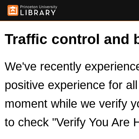
Traffic control and 
We've recently experienced
positive experience for al
moment while we verify y
to check "Verify You Are