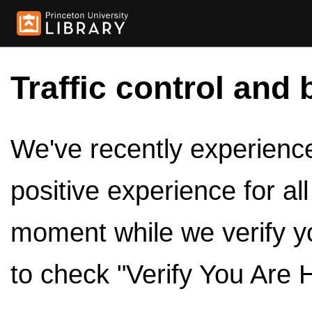
Traffic control and 
We've recently experienced
positive experience for al
moment while we verify y
to check "Verify You Are