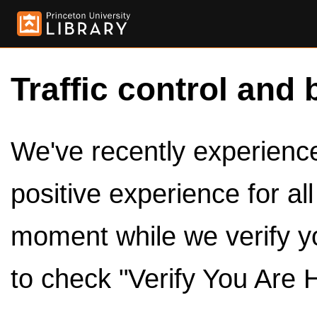
Traffic control and 
We've recently experienced
positive experience for al
moment while we verify y
to check "Verify You Are