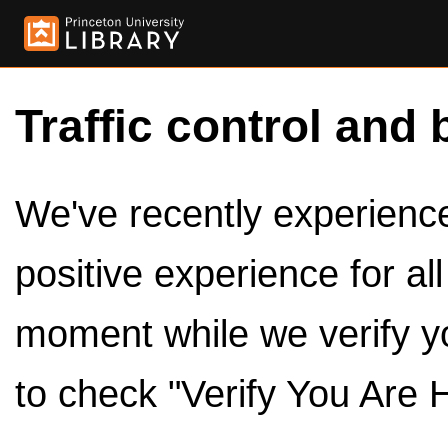
Traffic control and 
We've recently experienced
positive experience for al
moment while we verify y
to check "Verify You Are