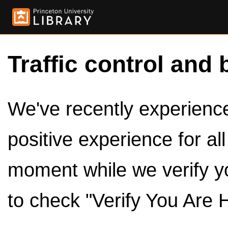
Traffic control and 
We've recently experienced
positive experience for al
moment while we verify y
to check "Verify You Are