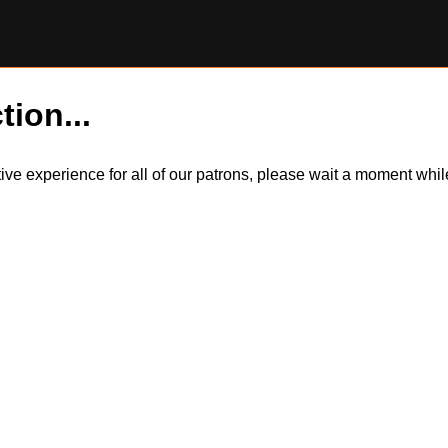
tion...
itive experience for all of our patrons, please wait a moment wh