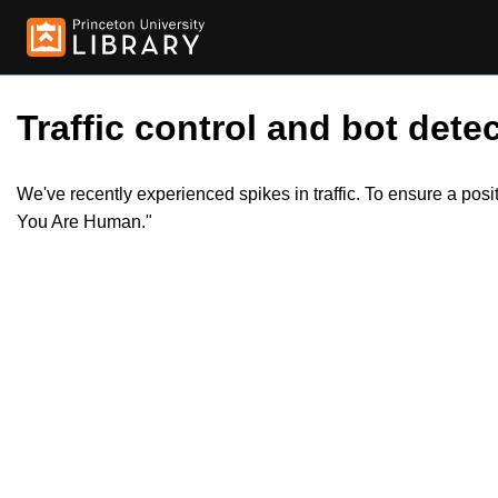
Traffic control and bot detec
We've recently experienced spikes in traffic. To ensure a pos
You Are Human."