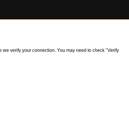
ile we verify your connection. You may need to check "Verify