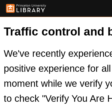
Traffic control and 
We've recently experienced
positive experience for al
moment while we verify y
to check "Verify You Are