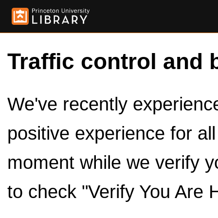
Traffic control and 
We've recently experienced
positive experience for al
moment while we verify y
to check "Verify You Are