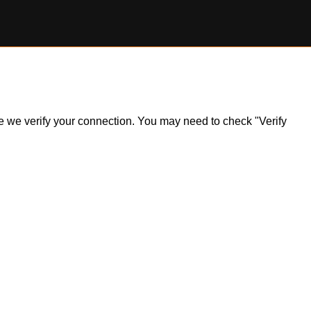
ile we verify your connection. You may need to check "Verify