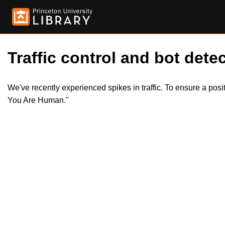
Traffic control and bot detec
We've recently experienced spikes in traffic. To ensure a pos
You Are Human."