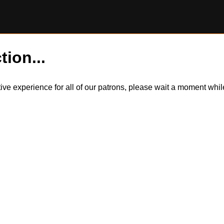
tion...
itive experience for all of our patrons, please wait a moment wh