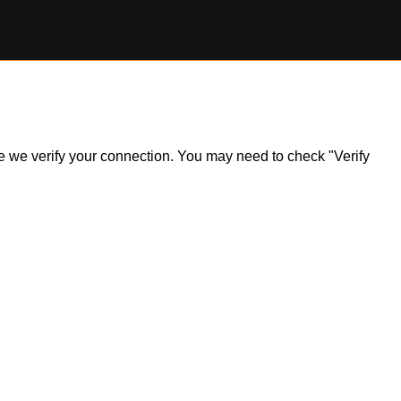
ile we verify your connection. You may need to check "Verify