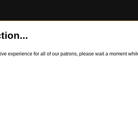
tion...
itive experience for all of our patrons, please wait a moment wh