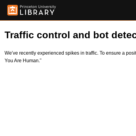
Traffic control and bot detec
We've recently experienced spikes in traffic. To ensure a pos
You Are Human."