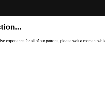
tion...
itive experience for all of our patrons, please wait a moment wh