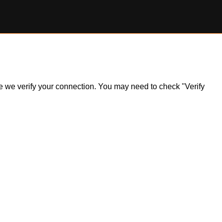
ile we verify your connection. You may need to check "Verify