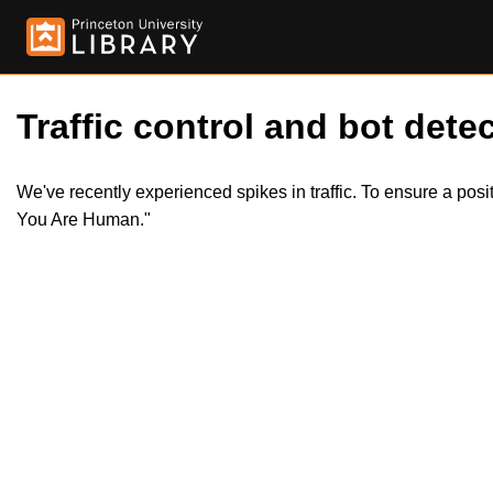
Traffic control and bot detec
We've recently experienced spikes in traffic. To ensure a pos
You Are Human."