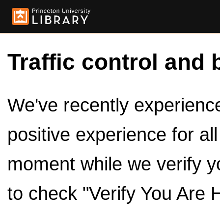
Traffic control and 
We've recently experienced
positive experience for al
moment while we verify y
to check "Verify You Are