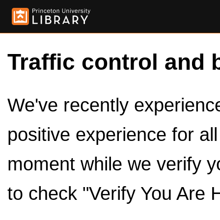
Traffic control and 
We've recently experienced
positive experience for al
moment while we verify y
to check "Verify You Are