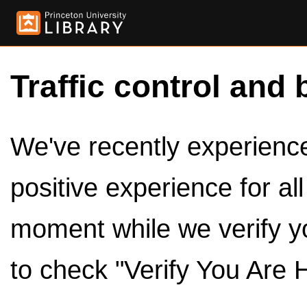
Traffic control and 
We've recently experienced
positive experience for al
moment while we verify y
to check "Verify You Are