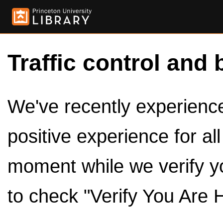
Traffic control and 
We've recently experienced
positive experience for al
moment while we verify y
to check "Verify You Are