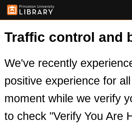
Traffic control and 
We've recently experienced
positive experience for al
moment while we verify y
to check "Verify You Are