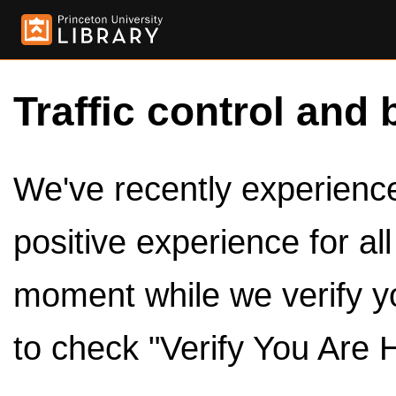
Traffic control and 
We've recently experienced
positive experience for al
moment while we verify y
to check "Verify You Are