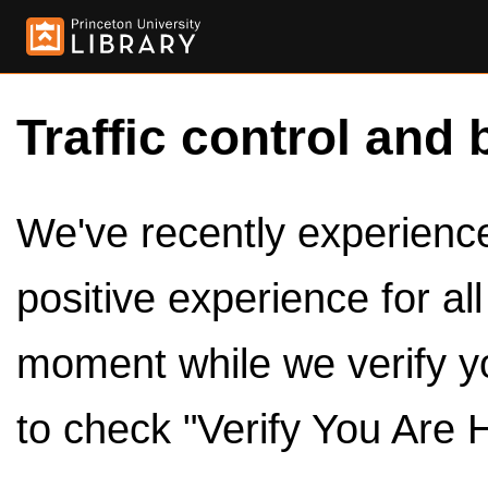
Traffic control and 
We've recently experienced
positive experience for al
moment while we verify y
to check "Verify You Are