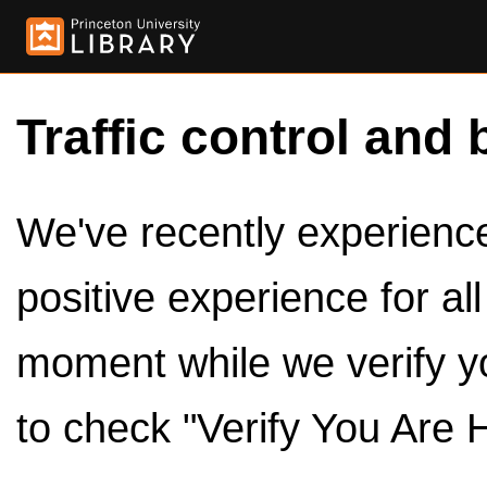
Traffic control and 
We've recently experienced
positive experience for al
moment while we verify y
to check "Verify You Are