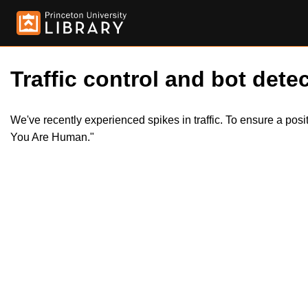
Traffic control and bot detec
We've recently experienced spikes in traffic. To ensure a pos
You Are Human."