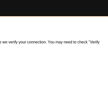
ile we verify your connection. You may need to check "Verify