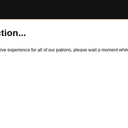
tion...
itive experience for all of our patrons, please wait a moment wh