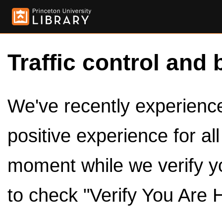
Traffic control and 
We've recently experienced
positive experience for al
moment while we verify y
to check "Verify You Are