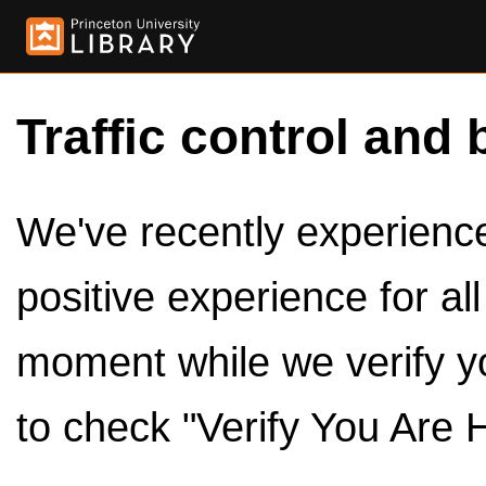
Traffic control and 
We've recently experienced
positive experience for al
moment while we verify y
to check "Verify You Are