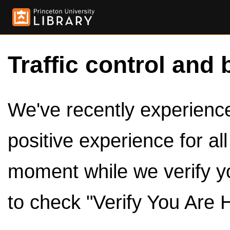
Traffic control and 
We've recently experienced
positive experience for al
moment while we verify y
to check "Verify You Are