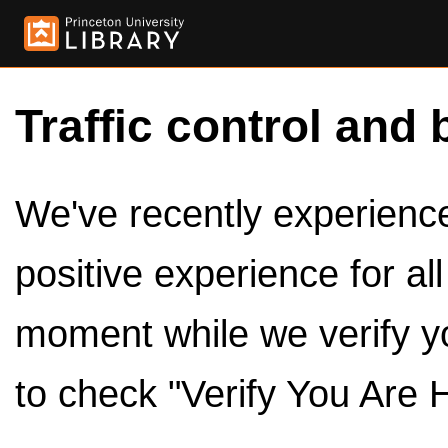
Traffic control and 
We've recently experienced
positive experience for al
moment while we verify y
to check "Verify You Are