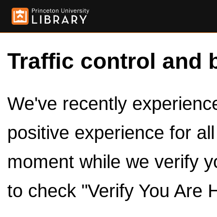
Traffic control and 
We've recently experienced
positive experience for al
moment while we verify y
to check "Verify You Are