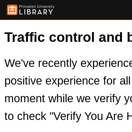
Traffic control and 
We've recently experienced
positive experience for al
moment while we verify y
to check "Verify You Are