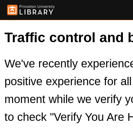
Traffic control and 
We've recently experienced
positive experience for al
moment while we verify y
to check "Verify You Are