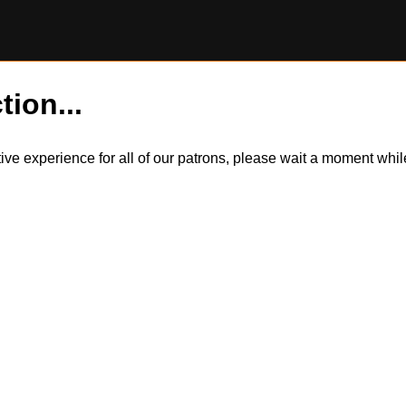
tion...
itive experience for all of our patrons, please wait a moment wh