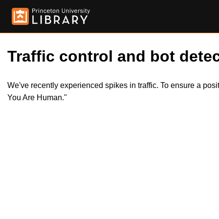
Traffic control and bot detec
We've recently experienced spikes in traffic. To ensure a pos
You Are Human."