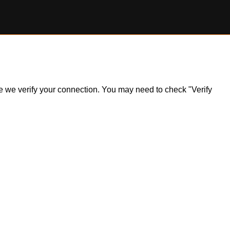
ile we verify your connection. You may need to check "Verify