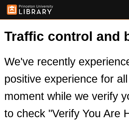
Traffic control and 
We've recently experienced
positive experience for al
moment while we verify y
to check "Verify You Are