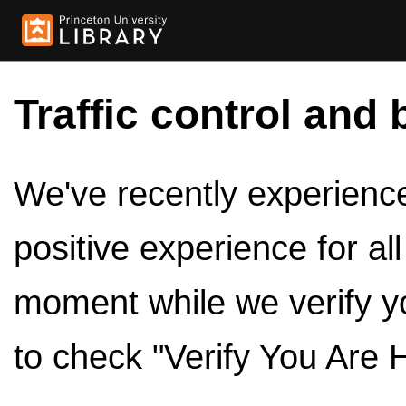
Traffic control and 
We've recently experienced
positive experience for al
moment while we verify y
to check "Verify You Are