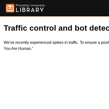
Traffic control and bot detec
We've recently experienced spikes in traffic. To ensure a pos
You Are Human."