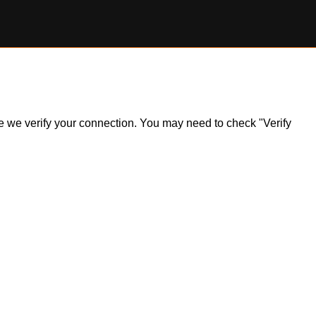
ile we verify your connection. You may need to check "Verify