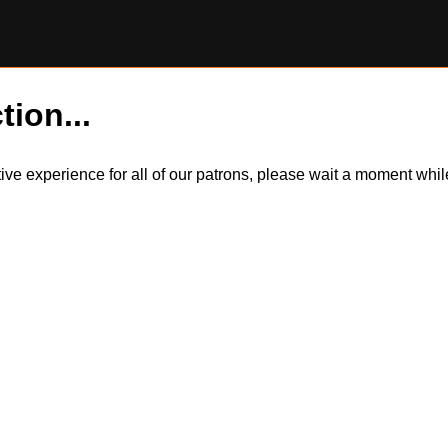
tion...
itive experience for all of our patrons, please wait a moment wh