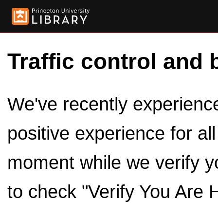
Traffic control and 
We've recently experienced
positive experience for al
moment while we verify y
to check "Verify You Are