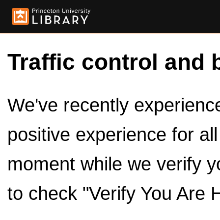
Traffic control and 
We've recently experienced
positive experience for al
moment while we verify y
to check "Verify You Are