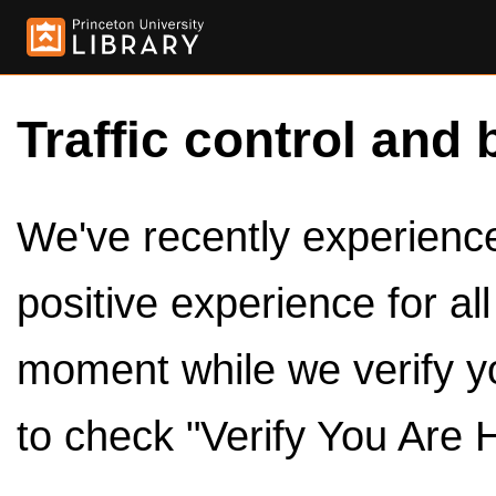
Traffic control and 
We've recently experienced
positive experience for al
moment while we verify y
to check "Verify You Are