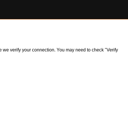
ile we verify your connection. You may need to check "Verify