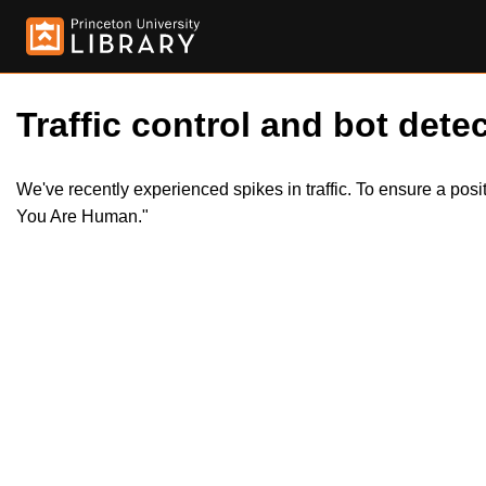
Traffic control and bot detec
We've recently experienced spikes in traffic. To ensure a pos
You Are Human."