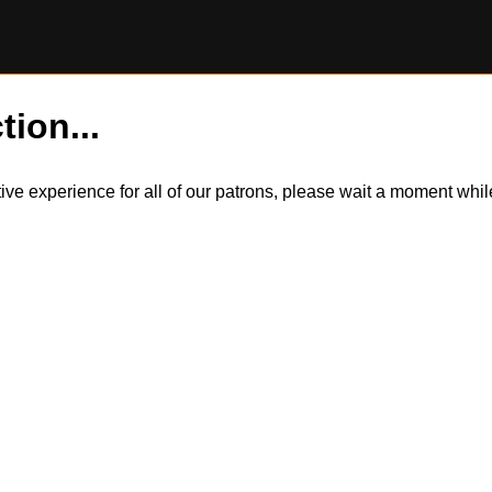
tion...
itive experience for all of our patrons, please wait a moment wh