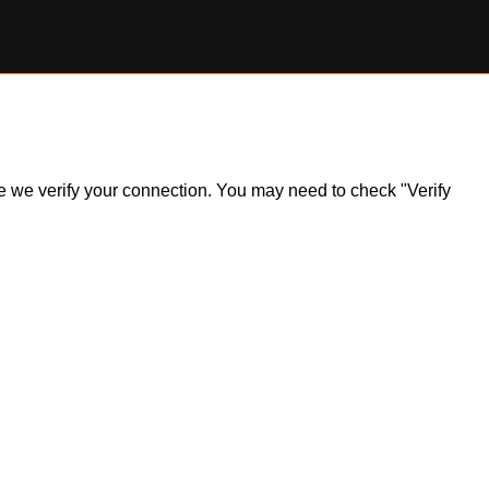
ile we verify your connection. You may need to check "Verify