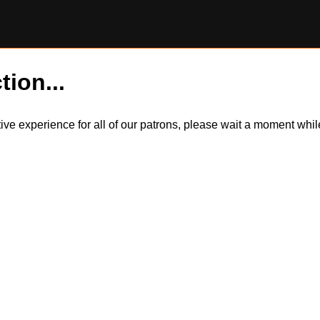
tion...
itive experience for all of our patrons, please wait a moment wh