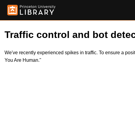
Traffic control and bot detec
We've recently experienced spikes in traffic. To ensure a pos
You Are Human."